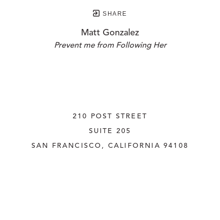
SHARE
Matt Gonzalez
Prevent me from Following Her
210 POST STREET
SUITE 205
SAN FRANCISCO, CALIFORNIA
 94108
UNITED STATES
415.956.3560
INQUIRE