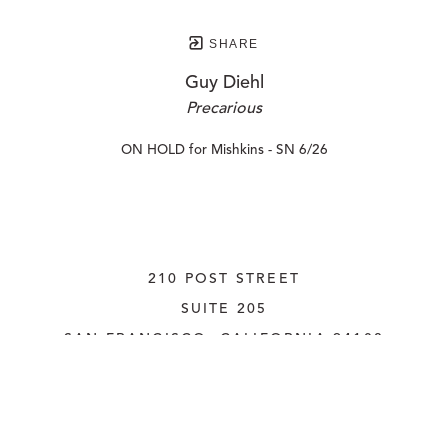
SHARE
Guy Diehl
Precarious
ON HOLD for Mishkins - SN 6/26
210 POST STREET
SUITE 205
SAN FRANCISCO, CALIFORNIA
 94108
UNITED STATES
415.956.3560
INQUIRE