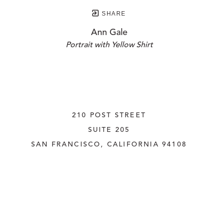
SHARE
Ann Gale
Portrait with Yellow Shirt
210 POST STREET
SUITE 205
SAN FRANCISCO, CALIFORNIA
 94108
UNITED STATES
415.956.3560
INQUIRE