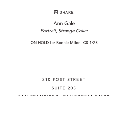
SHARE
Ann Gale
Portrait, Strange Collar
ON HOLD for Bonnie Miller - CS 1/23
210 POST STREET
SUITE 205
SAN FRANCISCO, CALIFORNIA
 94108
UNITED STATES
415.956.3560
INQUIRE