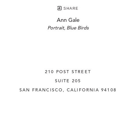
SHARE
Ann Gale
Portrait, Blue Birds
210 POST STREET
SUITE 205
SAN FRANCISCO, CALIFORNIA
 94108
UNITED STATES
415.956.3560
INQUIRE