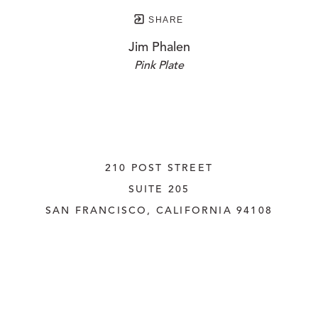
SHARE
Jim Phalen
Pink Plate
210 POST STREET
SUITE 205
SAN FRANCISCO, CALIFORNIA
 94108
UNITED STATES
415.956.3560
INQUIRE