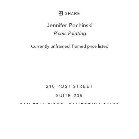
SHARE
Jennifer Pochinski
Picnic Painting
Currently unframed, framed price listed
210 POST STREET
SUITE 205
SAN FRANCISCO, CALIFORNIA
 94108
UNITED STATES
415.956.3560
INQUIRE