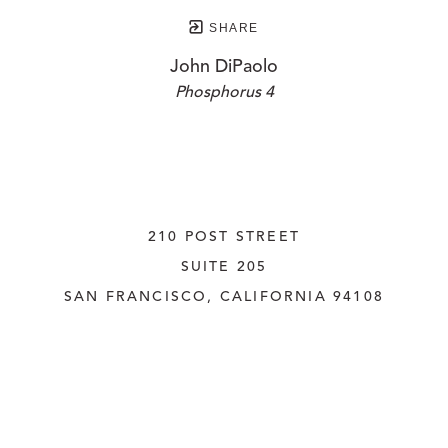
SHARE
John DiPaolo
Phosphorus 4
210 POST STREET
SUITE 205
SAN FRANCISCO, CALIFORNIA
 94108
UNITED STATES
415.956.3560
INQUIRE