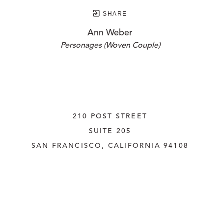
SHARE
Ann Weber
Personages (Woven Couple)
210 POST STREET
SUITE 205
SAN FRANCISCO, CALIFORNIA
 94108
UNITED STATES
415.956.3560
INQUIRE