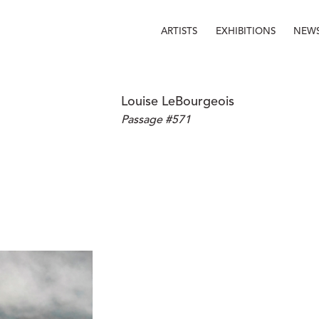
ARTISTS
EXHIBITIONS
NEW
Louise LeBourgeois
Passage #571