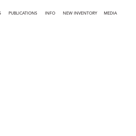
S
PUBLICATIONS
INFO
NEW INVENTORY
MEDIA
Info
About
Contact
Staff