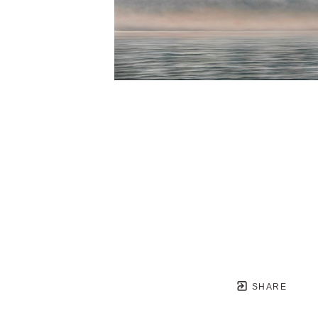
SHARE