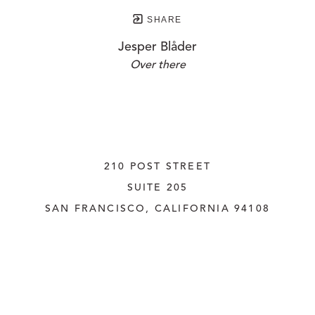
SHARE
Jesper Blåder
Over there
210 POST STREET
SUITE 205
SAN FRANCISCO, CALIFORNIA
 94108
UNITED STATES
415.956.3560
INQUIRE