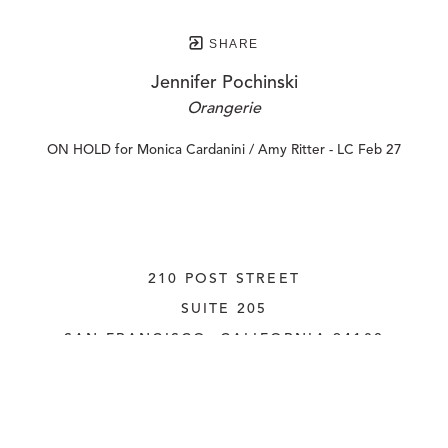
SHARE
Jennifer Pochinski
Orangerie
ON HOLD for Monica Cardanini / Amy Ritter - LC Feb 27
210 POST STREET
SUITE 205
SAN FRANCISCO, CALIFORNIA
 94108
UNITED STATES
415.956.3560
INQUIRE