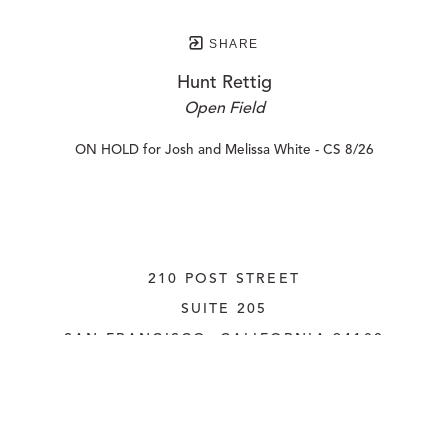
SHARE
Hunt Rettig
Open Field
ON HOLD for Josh and Melissa White - CS 8/26
210 POST STREET
SUITE 205
SAN FRANCISCO, CALIFORNIA
 94108
UNITED STATES
415.956.3560
INQUIRE