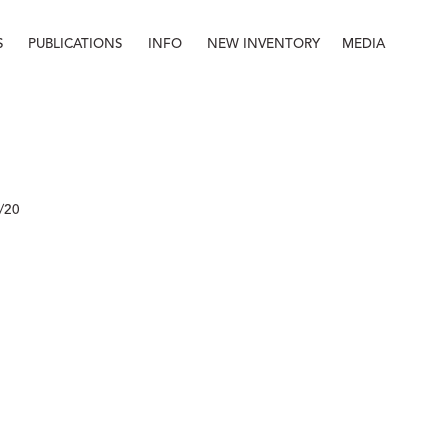
S
PUBLICATIONS
INFO
NEW INVENTORY
MEDIA
Info
About
Contact
Staff
/20