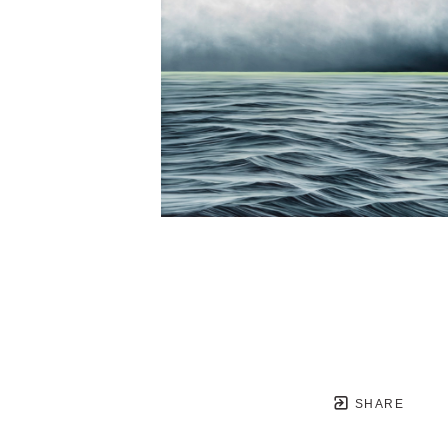
SHARE