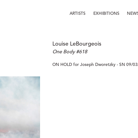
ARTISTS
EXHIBITIONS
NEW
Louise LeBourgeois
One Body #618
ON HOLD for Joseph Dworetzky - SN 09/03