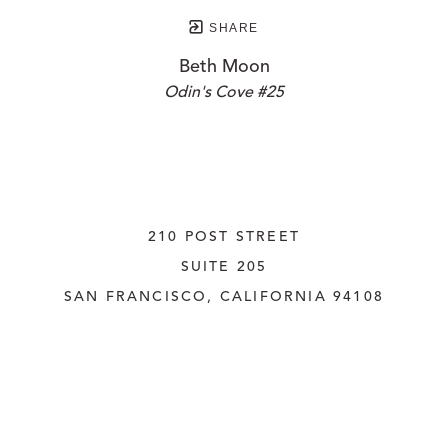
SHARE
Beth Moon
Odin's Cove #25
210 POST STREET
SUITE 205
SAN FRANCISCO, CALIFORNIA
 94108
UNITED STATES
415.956.3560
INQUIRE