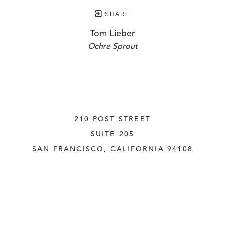
SHARE
Tom Lieber
Ochre Sprout
210 POST STREET
SUITE 205
SAN FRANCISCO, CALIFORNIA
 94108
UNITED STATES
415.956.3560
INQUIRE