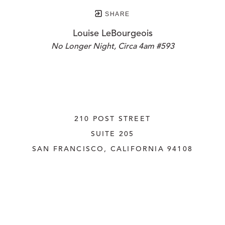
SHARE
Louise LeBourgeois
No Longer Night, Circa 4am #593
210 POST STREET
SUITE 205
SAN FRANCISCO, CALIFORNIA
 94108
UNITED STATES
415.956.3560
INQUIRE