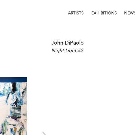
ARTISTS
EXHIBITIONS
NEW
John DiPaolo
Night Light #2