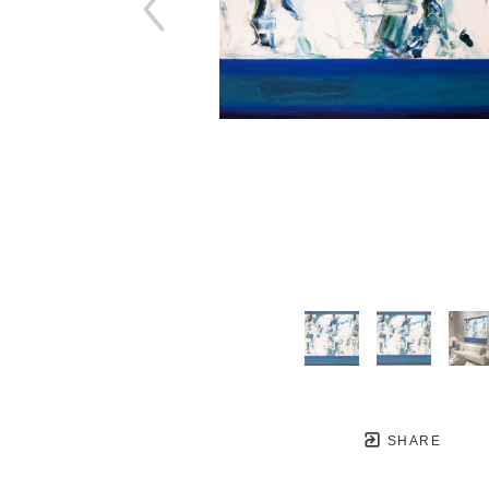
SHARE