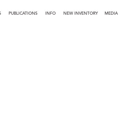
S
PUBLICATIONS
INFO
NEW INVENTORY
MEDIA
Info
About
Contact
Staff