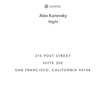
SHARE
Alex Kanevsky
Night
210 POST STREET
SUITE 205
SAN FRANCISCO, CALIFORNIA
 94108
UNITED STATES
415.956.3560
INQUIRE