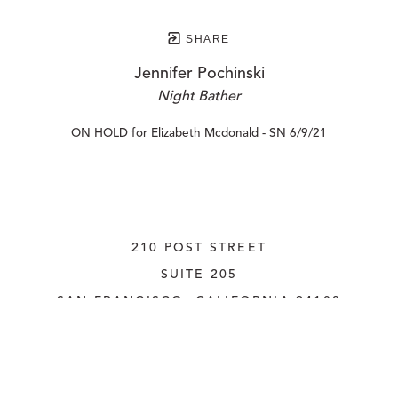
SHARE
Jennifer Pochinski
Night Bather
ON HOLD for Elizabeth Mcdonald - SN 6/9/21
210 POST STREET
SUITE 205
SAN FRANCISCO, CALIFORNIA
 94108
UNITED STATES
415.956.3560
INQUIRE