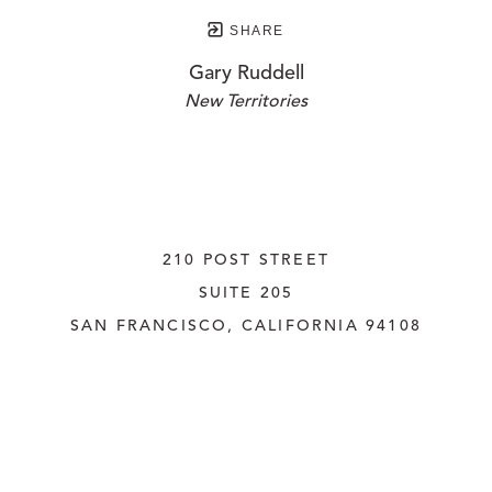
SHARE
Gary Ruddell
New Territories
210 POST STREET
SUITE 205
SAN FRANCISCO, CALIFORNIA
 94108
UNITED STATES
415.956.3560
INQUIRE