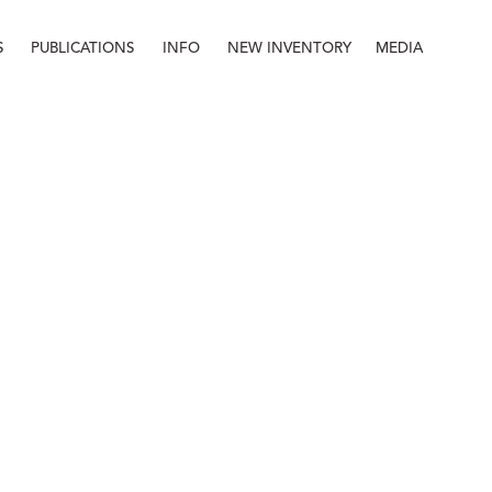
S
PUBLICATIONS
INFO
NEW INVENTORY
MEDIA
Info
About
Contact
Staff