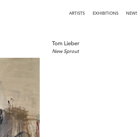
ARTISTS
EXHIBITIONS
NEW
Tom Lieber
New Sprout