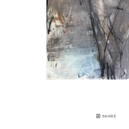
SHARE