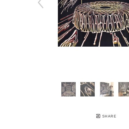
SHARE