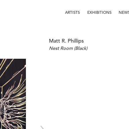
ARTISTS
EXHIBITIONS
NEW
Matt R. Phillips
Nest Room (Black)