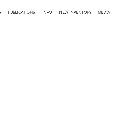
S
PUBLICATIONS
INFO
NEW INVENTORY
MEDIA
Info
About
Contact
Staff