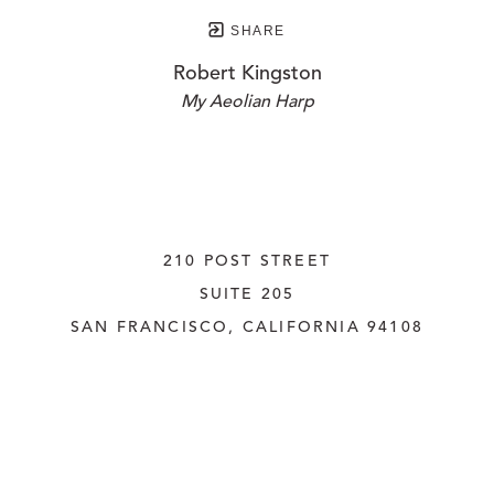
SHARE
Robert Kingston
My Aeolian Harp
210 POST STREET
SUITE 205
SAN FRANCISCO, CALIFORNIA
 94108
UNITED STATES
415.956.3560
INQUIRE