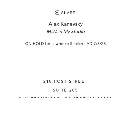
SHARE
Alex Kanevsky
M.W. in My Studio
ON HOLD for Lawrence Sincich - AD 7/5/23
210 POST STREET
SUITE 205
SAN FRANCISCO, CALIFORNIA
 94108
UNITED STATES
415.956.3560
INQUIRE