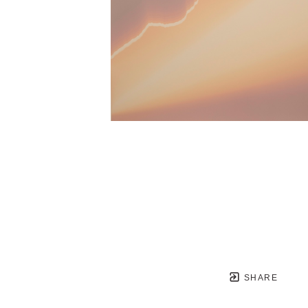
SHARE