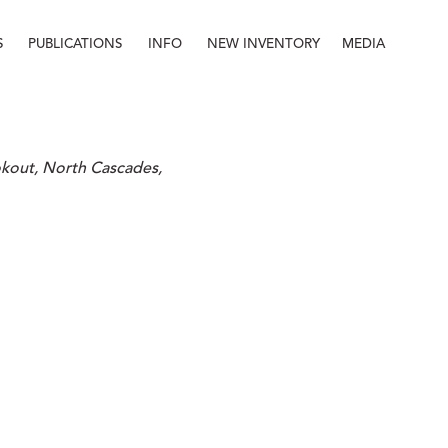
S
PUBLICATIONS
INFO
NEW INVENTORY
MEDIA
Info
About
Contact
Staff
out, North Cascades, 