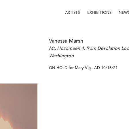
ARTISTS
EXHIBITIONS
NEW
Vanessa Marsh
Mt. Hozomeen 4, from Desolation Look
Washington
ON HOLD for Mary Vig - AD 10/13/21