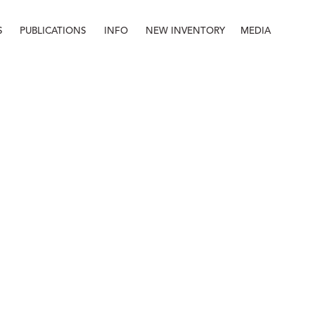
S
PUBLICATIONS
INFO
NEW INVENTORY
MEDIA
Info
About
Contact
Staff