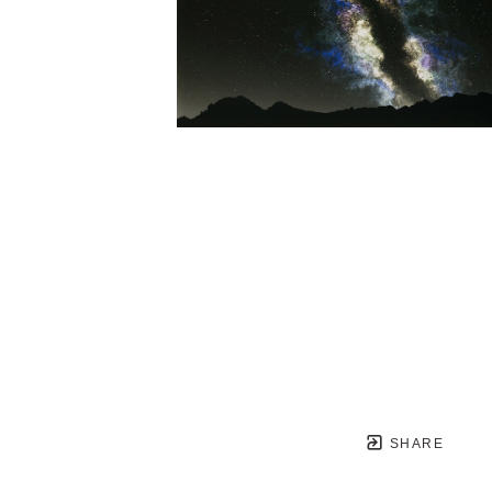
SHARE