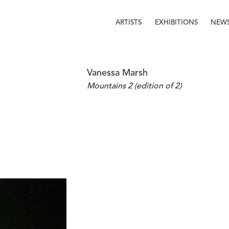
ARTISTS
EXHIBITIONS
NEW
Vanessa Marsh
Mountains 2 (edition of 2)