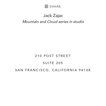
SHARE
Jack Zajac
Mountain and Cloud series in studio
210 POST STREET
SUITE 205
SAN FRANCISCO, CALIFORNIA
 94108
UNITED STATES
415.956.3560
INQUIRE