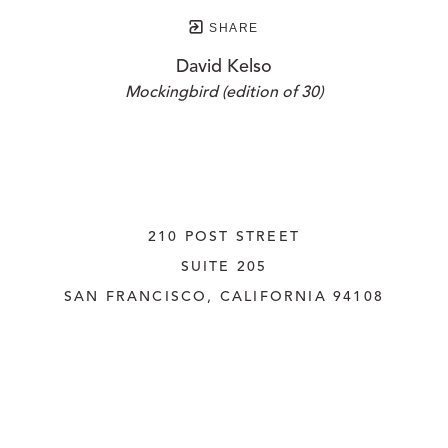
SHARE
David Kelso
Mockingbird (edition of 30)
210 POST STREET
SUITE 205
SAN FRANCISCO, CALIFORNIA
 94108
UNITED STATES
415.956.3560
INQUIRE