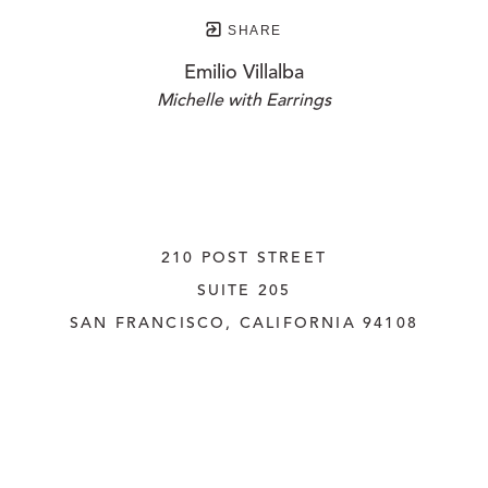
SHARE
Emilio Villalba
Michelle with Earrings
210 POST STREET
SUITE 205
SAN FRANCISCO, CALIFORNIA
 94108
UNITED STATES
415.956.3560
INQUIRE