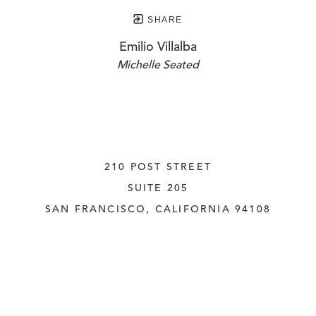
SHARE
Emilio Villalba
Michelle Seated
210 POST STREET
SUITE 205
SAN FRANCISCO, CALIFORNIA
 94108
UNITED STATES
415.956.3560
INQUIRE