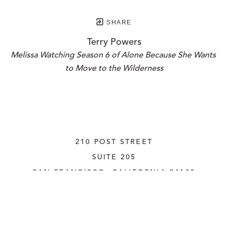
SHARE
Terry Powers
Melissa Watching Season 6 of Alone Because She Wants 
to Move to the Wilderness
210 POST STREET
SUITE 205
SAN FRANCISCO, CALIFORNIA
 94108
UNITED STATES
415.956.3560
INQUIRE