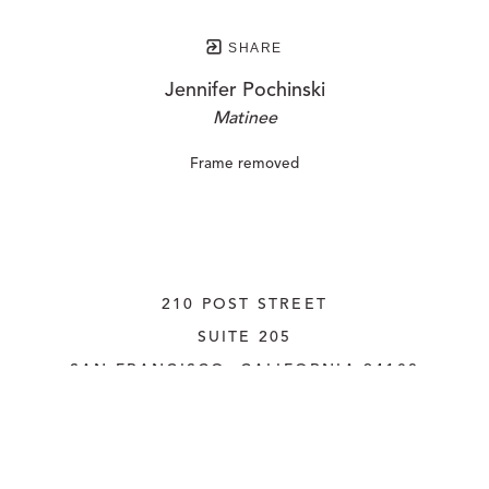
SHARE
Jennifer Pochinski
Matinee
Frame removed
210 POST STREET
SUITE 205
SAN FRANCISCO, CALIFORNIA
 94108
UNITED STATES
415.956.3560
INQUIRE