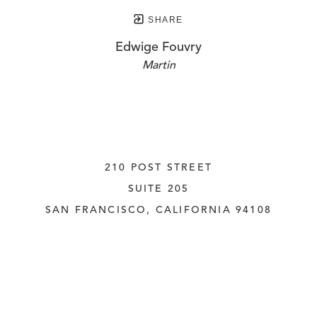
SHARE
Edwige Fouvry
Martin
210 POST STREET
SUITE 205
SAN FRANCISCO, CALIFORNIA
 94108
UNITED STATES
415.956.3560
INQUIRE