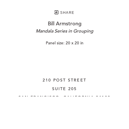
SHARE
Bill Armstrong
Mandala Series in Grouping
Panel size: 20 x 20 in
210 POST STREET
SUITE 205
SAN FRANCISCO, CALIFORNIA
 94108
UNITED STATES
415.956.3560
INQUIRE