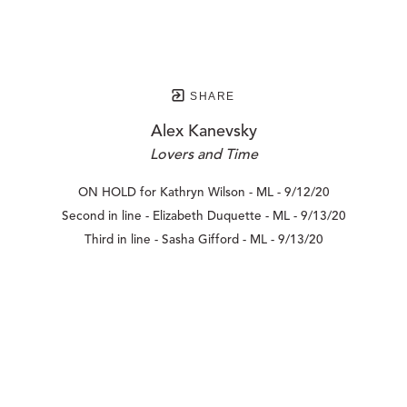
SHARE
Alex Kanevsky
Lovers and Time
ON HOLD for Kathryn Wilson - ML - 9/12/20
Second in line - Elizabeth Duquette - ML - 9/13/20
Third in line - Sasha Gifford - ML - 9/13/20
210 POST STREET