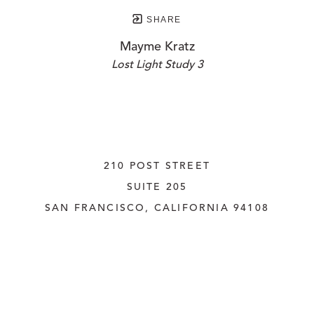
SHARE
Mayme Kratz
Lost Light Study 3
210 POST STREET
SUITE 205
SAN FRANCISCO, CALIFORNIA
 94108
UNITED STATES
415.956.3560
INQUIRE