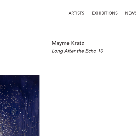
ARTISTS
EXHIBITIONS
NEW
Mayme Kratz
Long After the Echo 10