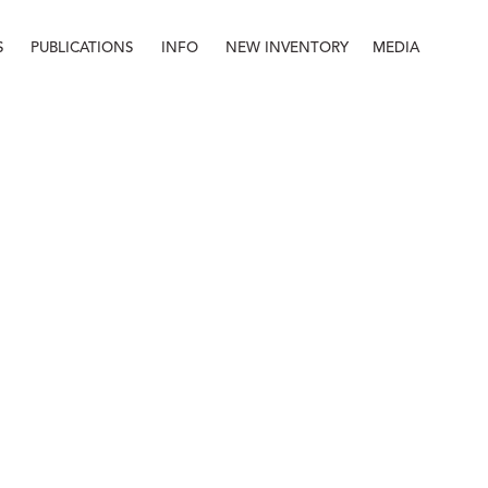
S
PUBLICATIONS
INFO
NEW INVENTORY
MEDIA
Info
About
Contact
Staff