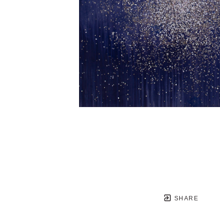
SHARE