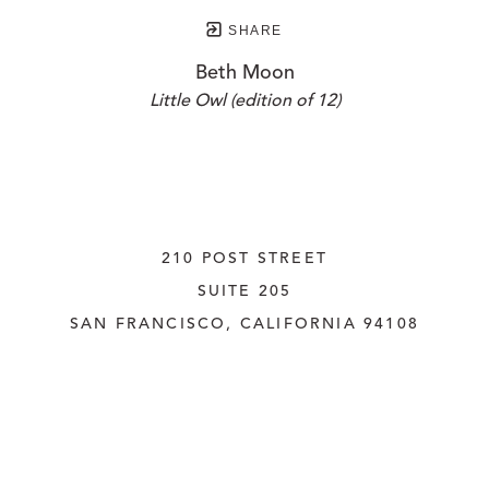
SHARE
Beth Moon
Little Owl (edition of 12)
210 POST STREET
SUITE 205
SAN FRANCISCO, CALIFORNIA
 94108
UNITED STATES
415.956.3560
INQUIRE