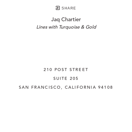
SHARE
Jaq Chartier
Lines with Turquoise & Gold
210 POST STREET
SUITE 205
SAN FRANCISCO, CALIFORNIA
 94108
UNITED STATES
415.956.3560
INQUIRE