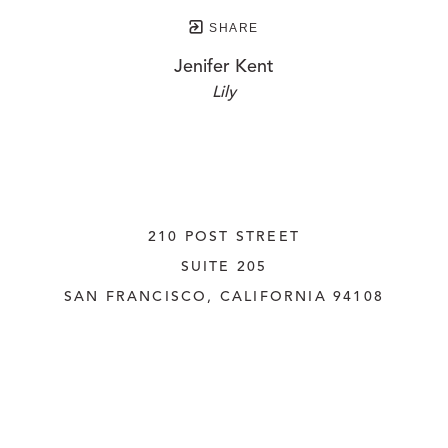
SHARE
Jenifer Kent
Lily
210 POST STREET
SUITE 205
SAN FRANCISCO, CALIFORNIA
 94108
UNITED STATES
415.956.3560
INQUIRE