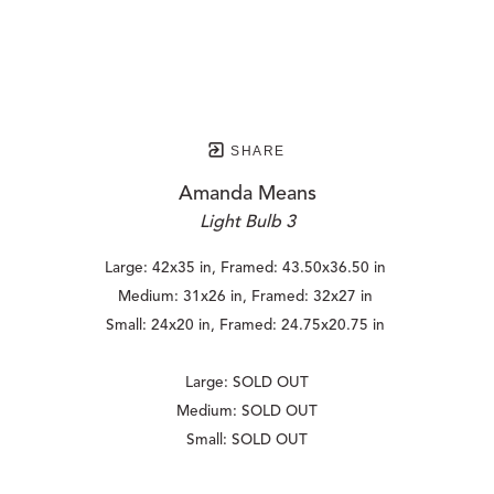
SHARE
Amanda Means
Light Bulb 3
Large: 42x35 in, Framed: 43.50x36.50 in 
Medium: 31x26 in, Framed: 32x27 in 
Small: 24x20 in, Framed: 24.75x20.75 in 
Large: SOLD OUT
Medium: SOLD OUT
Small: SOLD OUT