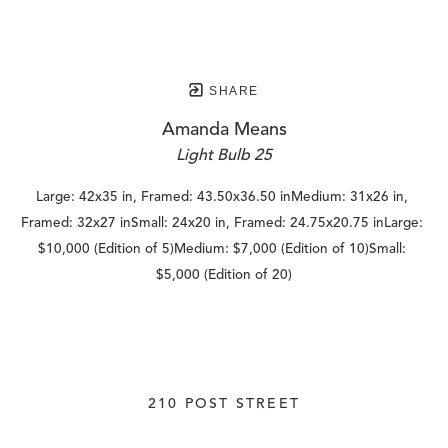
SHARE
Amanda Means
Light Bulb 25
Large: 42x35 in, Framed: 43.50x36.50 inMedium: 31x26 in, 
Framed: 32x27 inSmall: 24x20 in, Framed: 24.75x20.75 inLarge: 
$10,000 (Edition of 5)Medium: $7,000 (Edition of 10)Small: 
$5,000 (Edition of 20)
210 POST STREET
SUITE 205