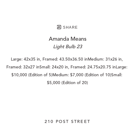
SHARE
Amanda Means
Light Bulb 23
Large: 42x35 in, Framed: 43.50x36.50 inMedium: 31x26 in, 
Framed: 32x27 inSmall: 24x20 in, Framed: 24.75x20.75 inLarge: 
$10,000 (Edition of 5)Medium: $7,000 (Edition of 10)Small: 
$5,000 (Edition of 20)
210 POST STREET
SUITE 205