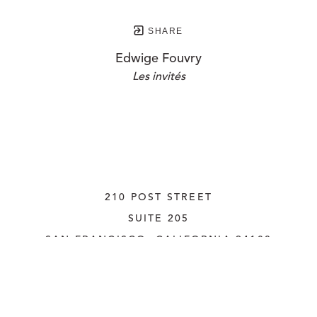
SHARE
Edwige Fouvry
Les invités
210 POST STREET
SUITE 205
SAN FRANCISCO, CALIFORNIA
 94108
UNITED STATES
415.956.3560
INQUIRE