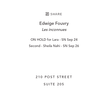
SHARE
Edwige Fouvry
Les inconnues
ON HOLD for Lara - SN Sep 24
Second - Sheila Nahi - SN Sep 26
210 POST STREET
SUITE 205
SAN FRANCISCO, CALIFORNIA
 94108
UNITED STATES
415.956.3560