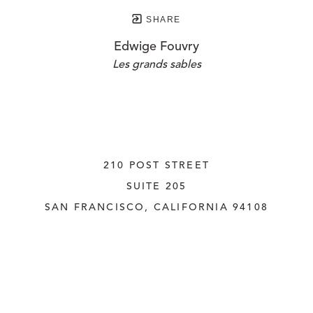
SHARE
Edwige Fouvry
Les grands sables
210 POST STREET
SUITE 205
SAN FRANCISCO, CALIFORNIA
 94108
UNITED STATES
415.956.3560
INQUIRE