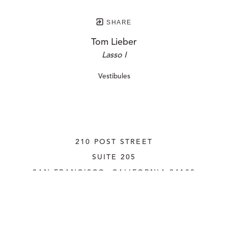
SHARE
Tom Lieber
Lasso I
Vestibules
210 POST STREET
SUITE 205
SAN FRANCISCO, CALIFORNIA
 94108
UNITED STATES
415.956.3560
INQUIRE