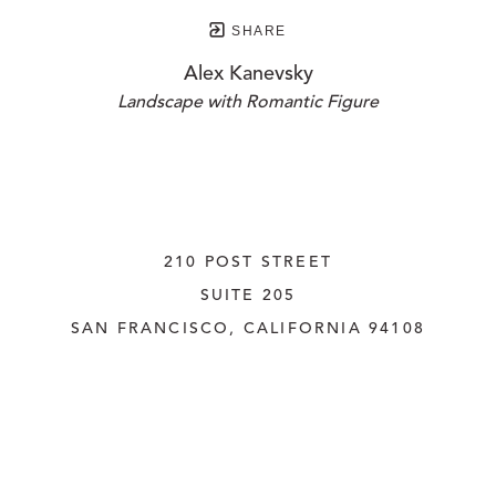
SHARE
Alex Kanevsky
Landscape with Romantic Figure
210 POST STREET
SUITE 205
SAN FRANCISCO, CALIFORNIA
 94108
UNITED STATES
415.956.3560
INQUIRE