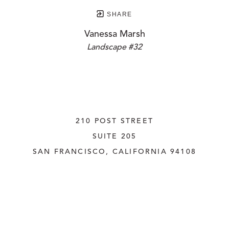
SHARE
Vanessa Marsh
Landscape #32
210 POST STREET
SUITE 205
SAN FRANCISCO, CALIFORNIA
 94108
UNITED STATES
415.956.3560
INQUIRE